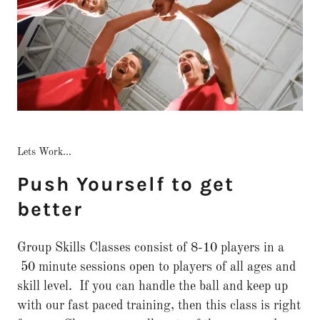
Lets Work...
Push Yourself to get
better
Group Skills Classes consist of 8-10 players in a
50 minute sessions open to players of all ages and
skill level. If you can handle the ball and keep up
with our fast paced training, then this class is right