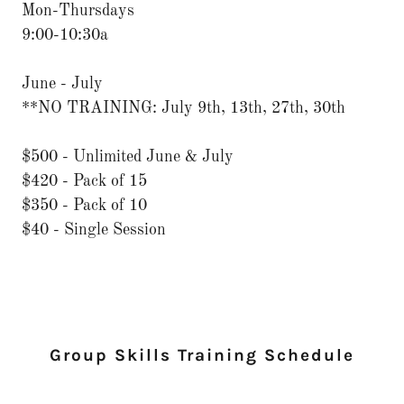
Mon-Thursdays
9:00-10:30a
June - July
**NO TRAINING: July 9th, 13th, 27th, 30th
$500 - Unlimited June & July
$420 - Pack of 15
$350 - Pack of 10
$40 - Single Session
Group Skills Training Schedule