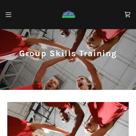
Group Skills Training