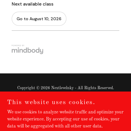
Copyright © 2026 Nextlevelnky - All Rights Reserved.
This website uses cookies.
Privacy Policy
Terms and Conditions
We use cookies to analyze website traffic and optimize your
website experience. By accepting our use of cookies, your
data will be aggregated with all other user data.