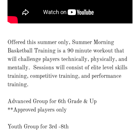
Offered this summer only, Summer Morning
Basketball Training is a 90 minute workout that
will challenge players technically, physically, and
mentally. Sessions will consist of elite level skills
training, competitive training, and performance
training.
Advanced Group for 6th Grade & Up
**Approved players only
Youth Group for 3rd -8th