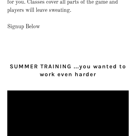
for you. Classes cover all parts of the game and
players will leave sweating.
Signup Below
SUMMER TRAINING ...you wanted to
work even harder