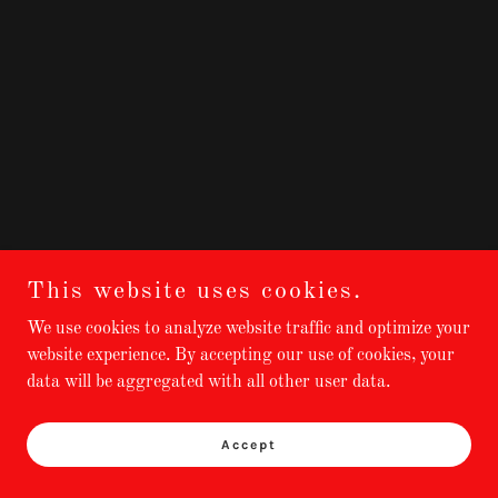
This website uses cookies.
We use cookies to analyze website traffic and optimize your
website experience. By accepting our use of cookies, your
data will be aggregated with all other user data.
Accept