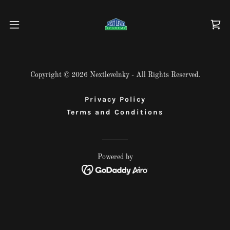
Copyright © 2026 Nextlevelnky - All Rights Reserved.
Privacy Policy
Terms and Conditions
Powered by