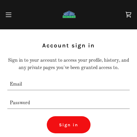
Account sign in
Sign in to your account to access your profile, history, and
any private pages you've been granted access to.
Sign in